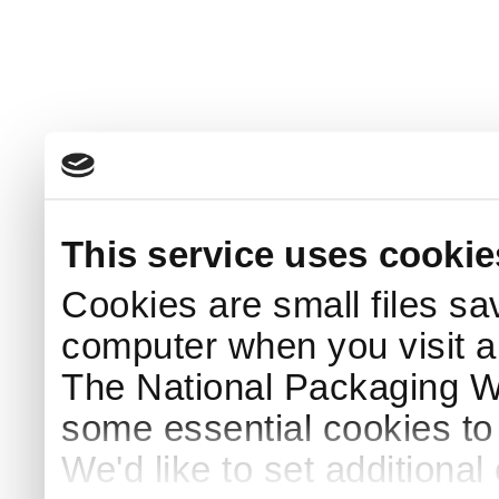
This service uses cookie
Cookies are small files sa
computer when you visit a
The National Packaging 
some essential cookies to
We'd like to set additiona