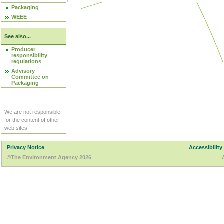
Packaging
WEEE
See also...
Producer
responsibility
regulations
Advisory
Committee on
Packaging
We are not responsible
for the content of other
web sites.
Privacy Notice
Accessibility
©The Environment Agency 2026