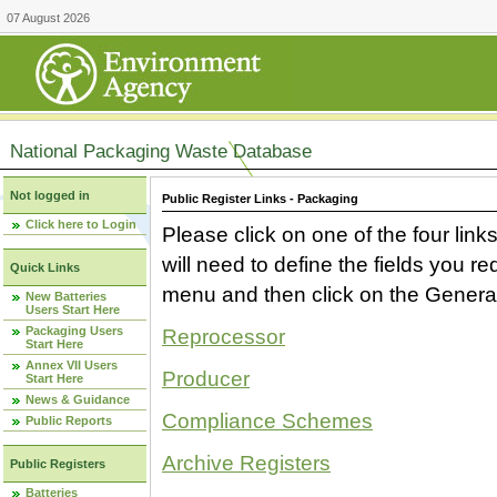
07 August 2026
National Packaging Waste Database
Not logged in
Public Register Links - Packaging
Click here to Login
Please click on one of the four link
will need to define the fields you 
Quick Links
menu and then click on the Generat
New Batteries
Users Start Here
Packaging Users
Reprocessor
Start Here
Annex VII Users
Producer
Start Here
News & Guidance
Compliance Schemes
Public Reports
Archive Registers
Public Registers
Batteries