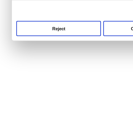
use this service, remembe
service.
Reject