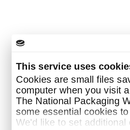
This service uses cookie
Cookies are small files sa
computer when you visit a
The National Packaging 
some essential cookies to
We'd like to set additiona