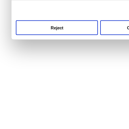
use this service, remembe
service.
Reject