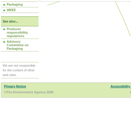
Packaging
WEEE
See also...
Producer
responsibility
regulations
Advisory
Committee on
Packaging
We are not responsible
for the content of other
web sites.
Privacy Notice
Accessibility
©The Environment Agency 2026