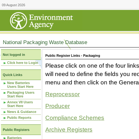
09 August 2026
National Packaging Waste Database
Not logged in
Public Register Links - Packaging
Click here to Login
Please click on one of the four link
will need to define the fields you 
Quick Links
menu and then click on the Generat
New Batteries
Users Start Here
Packaging Users
Reprocessor
Start Here
Annex VII Users
Producer
Start Here
News & Guidance
Compliance Schemes
Public Reports
Archive Registers
Public Registers
Batteries