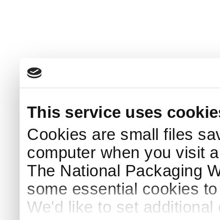
This service uses cookie
Cookies are small files sa
computer when you visit a
The National Packaging 
some essential cookies to
We'd like to set additiona