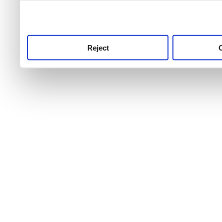
use this service, remembe
service.
Reject