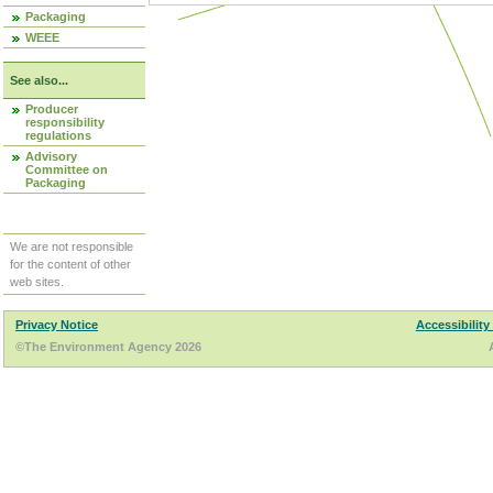
Packaging
WEEE
See also...
Producer
responsibility
regulations
Advisory
Committee on
Packaging
We are not responsible
for the content of other
web sites.
Privacy Notice
Accessibility
©The Environment Agency 2026