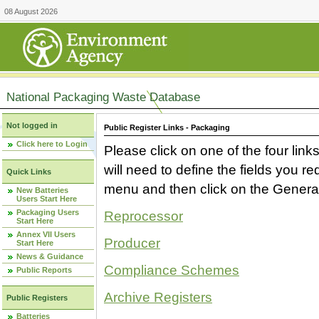
08 August 2026
National Packaging Waste Database
Not logged in
Public Register Links - Packaging
Click here to Login
Please click on one of the four link
will need to define the fields you 
Quick Links
menu and then click on the Generat
New Batteries
Users Start Here
Packaging Users
Reprocessor
Start Here
Annex VII Users
Producer
Start Here
News & Guidance
Compliance Schemes
Public Reports
Archive Registers
Public Registers
Batteries