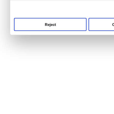
use this service, remembe
service.
Reject