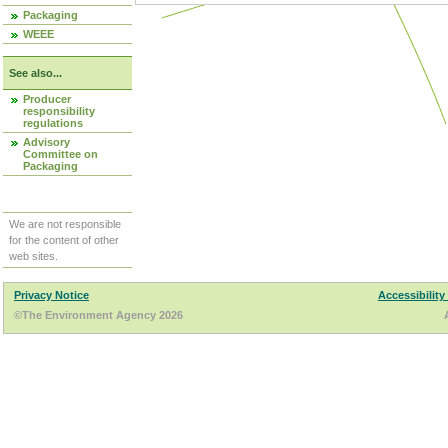
Packaging
WEEE
See also...
Producer
responsibility
regulations
Advisory
Committee on
Packaging
We are not responsible
for the content of other
web sites.
Privacy Notice
Accessibility
©The Environment Agency 2026