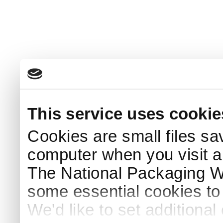
This service uses cookie
Cookies are small files sa
computer when you visit a
The National Packaging 
some essential cookies to
We'd like to set additiona