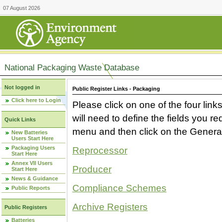
07 August 2026
National Packaging Waste Database
Not logged in
Public Register Links - Packaging
Click here to Login
Please click on one of the four link
will need to define the fields you 
Quick Links
menu and then click on the Generat
New Batteries
Users Start Here
Packaging Users
Reprocessor
Start Here
Annex VII Users
Producer
Start Here
News & Guidance
Compliance Schemes
Public Reports
Archive Registers
Public Registers
Batteries