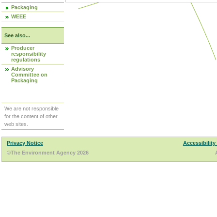
Packaging
WEEE
See also...
Producer
responsibility
regulations
Advisory
Committee on
Packaging
We are not responsible
for the content of other
web sites.
Privacy Notice
Accessibility
©The Environment Agency 2026