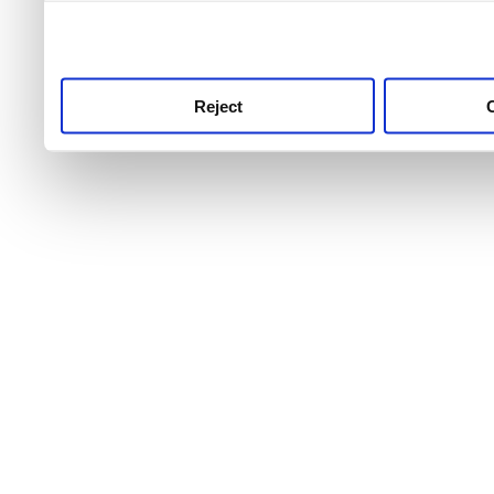
use this service, remembe
service.
Reject