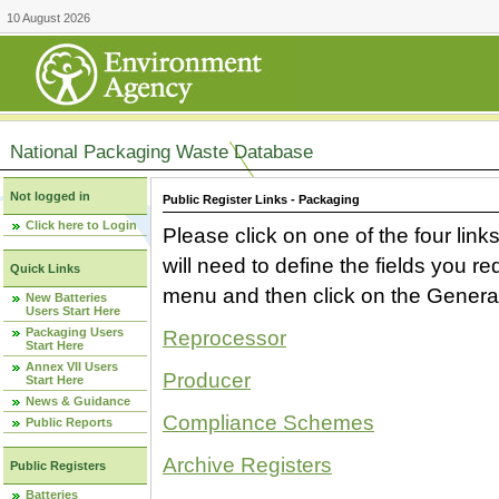
10 August 2026
National Packaging Waste Database
Not logged in
Public Register Links - Packaging
Click here to Login
Please click on one of the four link
will need to define the fields you 
Quick Links
menu and then click on the Generat
New Batteries
Users Start Here
Packaging Users
Reprocessor
Start Here
Annex VII Users
Producer
Start Here
News & Guidance
Compliance Schemes
Public Reports
Archive Registers
Public Registers
Batteries