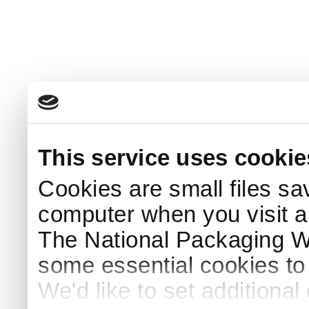
This service uses cookie
Cookies are small files sa
computer when you visit a
The National Packaging 
some essential cookies to
We'd like to set additiona