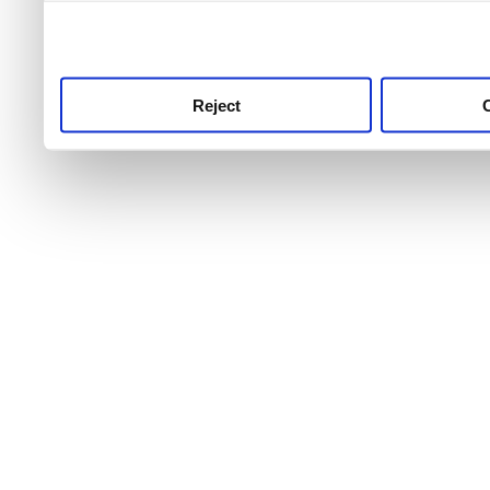
use this service, remembe
service.
Reject