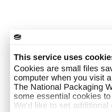
This service uses cookie
Cookies are small files sa
computer when you visit a
The National Packaging 
some essential cookies to
We'd like to set additiona