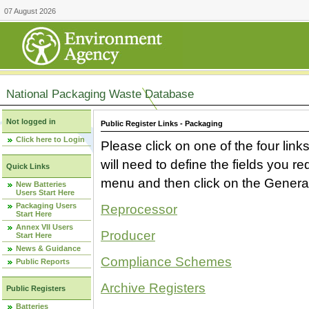
07 August 2026
National Packaging Waste Database
Not logged in
Public Register Links - Packaging
Click here to Login
Please click on one of the four link
will need to define the fields you 
Quick Links
menu and then click on the Generat
New Batteries
Users Start Here
Packaging Users
Reprocessor
Start Here
Annex VII Users
Producer
Start Here
News & Guidance
Compliance Schemes
Public Reports
Archive Registers
Public Registers
Batteries