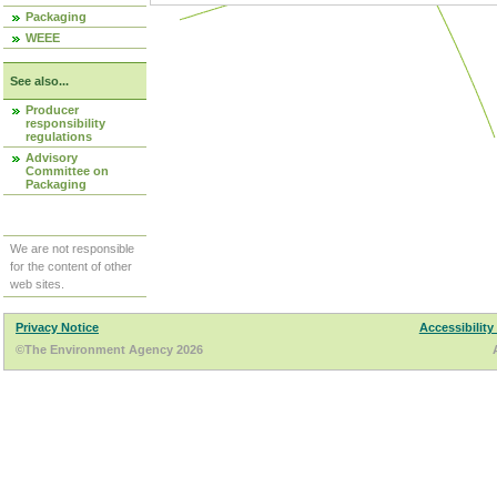
Packaging
WEEE
See also...
Producer
responsibility
regulations
Advisory
Committee on
Packaging
We are not responsible
for the content of other
web sites.
Privacy Notice
Accessibility
©The Environment Agency 2026