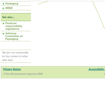
Packaging
WEEE
See also...
Producer
responsibility
regulations
Advisory
Committee on
Packaging
We are not responsible
for the content of other
web sites.
Privacy Notice
Accessibility
©The Environment Agency 2026