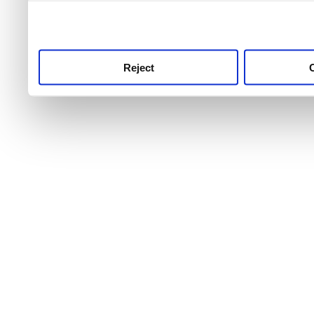
use this service, remembe
service.
Reject