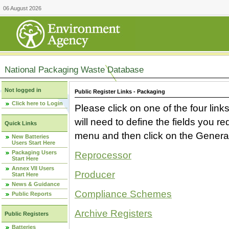
06 August 2026
National Packaging Waste Database
Not logged in
Public Register Links - Packaging
Click here to Login
Please click on one of the four link
will need to define the fields you 
Quick Links
menu and then click on the Generat
New Batteries
Users Start Here
Packaging Users
Reprocessor
Start Here
Annex VII Users
Producer
Start Here
News & Guidance
Compliance Schemes
Public Reports
Archive Registers
Public Registers
Batteries