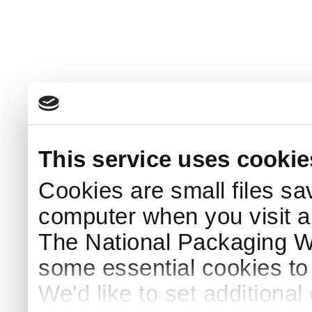
This service uses cookie
Cookies are small files sa
computer when you visit a
The National Packaging 
some essential cookies to
We'd like to set additiona