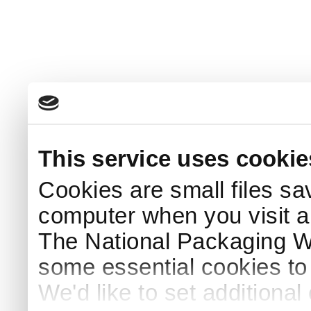
This service uses cookie
Cookies are small files sa
computer when you visit a
The National Packaging 
some essential cookies to
We'd like to set additiona