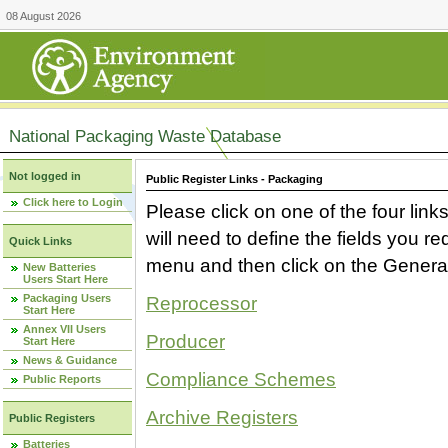
08 August 2026
National Packaging Waste Database
Not logged in
Public Register Links - Packaging
Click here to Login
Please click on one of the four link
will need to define the fields you 
Quick Links
menu and then click on the Generat
New Batteries
Users Start Here
Packaging Users
Reprocessor
Start Here
Annex VII Users
Producer
Start Here
News & Guidance
Compliance Schemes
Public Reports
Archive Registers
Public Registers
Batteries