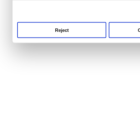
use this service, remembe
service.
Reject