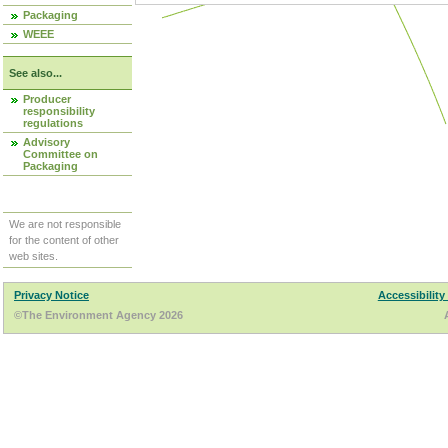
Packaging
WEEE
See also...
Producer
responsibility
regulations
Advisory
Committee on
Packaging
We are not responsible
for the content of other
web sites.
Privacy Notice
Accessibility
©The Environment Agency 2026