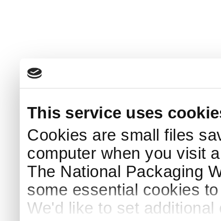
This service uses cookie
Cookies are small files sa
computer when you visit a
The National Packaging 
some essential cookies to
We'd like to set additiona