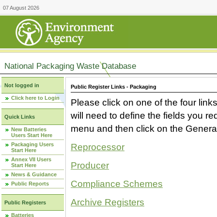
07 August 2026
National Packaging Waste Database
Not logged in
Public Register Links - Packaging
Click here to Login
Please click on one of the four link
will need to define the fields you 
Quick Links
menu and then click on the Generat
New Batteries
Users Start Here
Packaging Users
Reprocessor
Start Here
Annex VII Users
Producer
Start Here
News & Guidance
Compliance Schemes
Public Reports
Archive Registers
Public Registers
Batteries