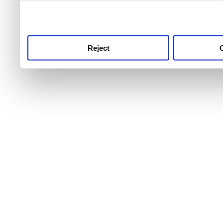
use this service, remembe
service.
Reject