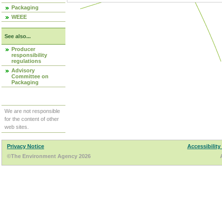
Packaging
WEEE
See also...
Producer
responsibility
regulations
Advisory
Committee on
Packaging
We are not responsible
for the content of other
web sites.
Privacy Notice
Accessibility
©The Environment Agency 2026