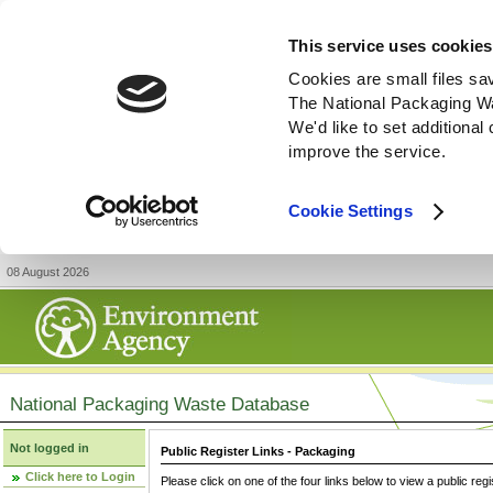
This service uses cookies
Cookies are small files sa
The National Packaging W
We'd like to set additiona
improve the service.
Cookie Settings
08 August 2026
National Packaging Waste Database
Not logged in
Public Register Links - Packaging
Click here to Login
Please click on one of the four links below to view a public regi