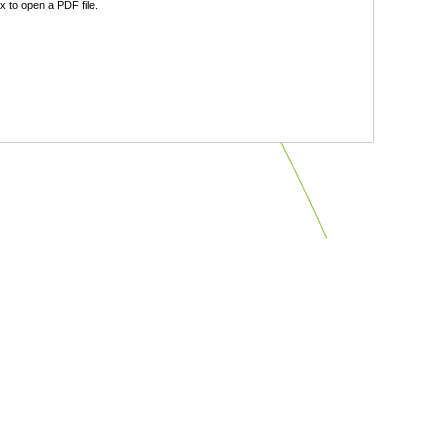
 to open a PDF file.