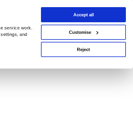
Accept all
e service work.
Customise
 settings, and
Reject