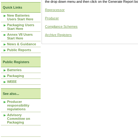
the drop down menu and then click on the Generate Report box
Quick Links
Reprocessor
New Batteries
Producer
Users Start Here
Packaging Users
Compliance Schemes
Start Here
Annex VII Users
Archive Registers
Start Here
News & Guidance
Public Reports
Public Registers
Batteries
Packaging
WEEE
See also...
Producer
responsibility
regulations
Advisory
Committee on
Packaging