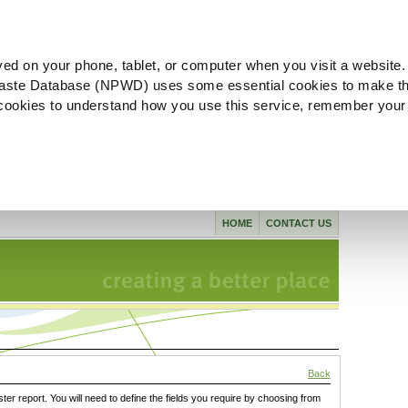
ved on your phone, tablet, or computer when you visit a website.
aste Database (NPWD) uses some essential cookies to make th
l cookies to understand how you use this service, remember your
HOME
CONTACT US
Back
ster report. You will need to define the fields you require by choosing from