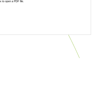
 to open a PDF file.