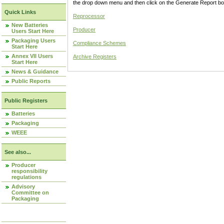
the drop down menu and then click on the Generate Report box
Quick Links
Reprocessor
New Batteries
Producer
Users Start Here
Packaging Users
Compliance Schemes
Start Here
Annex VII Users
Archive Registers
Start Here
News & Guidance
Public Reports
Public Registers
Batteries
Packaging
WEEE
See also...
Producer
responsibility
regulations
Advisory
Committee on
Packaging