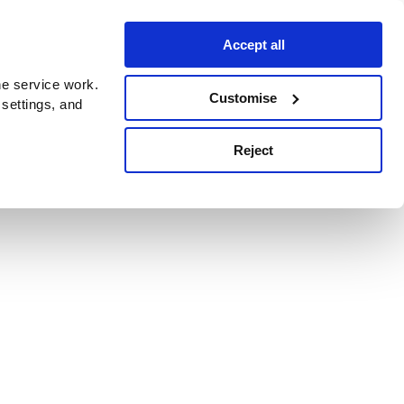
Accept all
e service work.
Customise
 settings, and
Reject