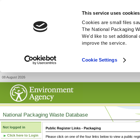
This service uses cookies
Cookies are small files sa
The National Packaging W
We'd like to set additiona
improve the service.
Cookie Settings
08 August 2026
National Packaging Waste Database
Not logged in
Public Register Links - Packaging
Click here to Login
Please click on one of the four links below to view a public regi