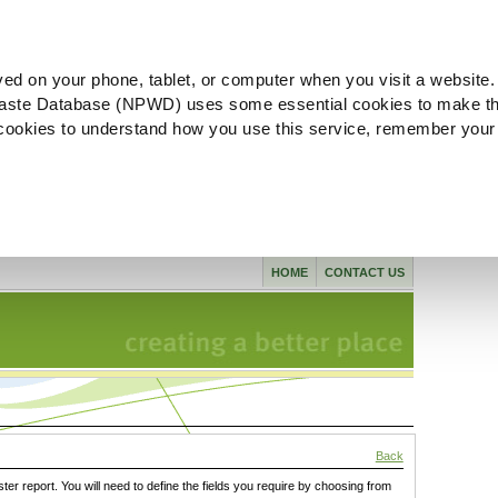
ved on your phone, tablet, or computer when you visit a website.
aste Database (NPWD) uses some essential cookies to make th
l cookies to understand how you use this service, remember your
HOME
CONTACT US
Back
ster report. You will need to define the fields you require by choosing from