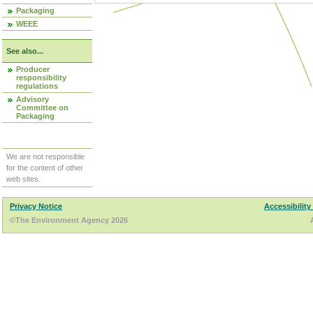
Packaging
WEEE
See also...
Producer
responsibility
regulations
Advisory
Committee on
Packaging
We are not responsible
for the content of other
web sites.
Privacy Notice
Accessibility
©The Environment Agency 2026