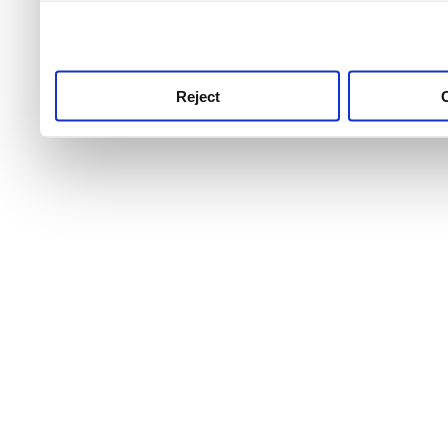
use this service, remembe
service.
Reject