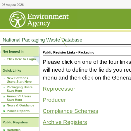
06 August 2026
National Packaging Waste Database
Not logged in
Public Register Links - Packaging
Click here to Login
Please click on one of the four link
will need to define the fields you 
Quick Links
menu and then click on the Generat
New Batteries
Users Start Here
Packaging Users
Reprocessor
Start Here
Annex VII Users
Producer
Start Here
News & Guidance
Compliance Schemes
Public Reports
Archive Registers
Public Registers
Batteries