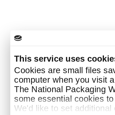
This service uses cookie
Cookies are small files sa
computer when you visit a
The National Packaging 
some essential cookies to
We'd like to set additiona