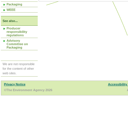
Packaging
WEEE
See also...
Producer
responsibility
regulations
Advisory
Committee on
Packaging
We are not responsible
for the content of other
web sites.
Privacy Notice
Accessibility
©The Environment Agency 2026