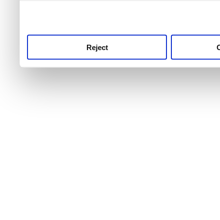
use this service, remembe
service.
Reject