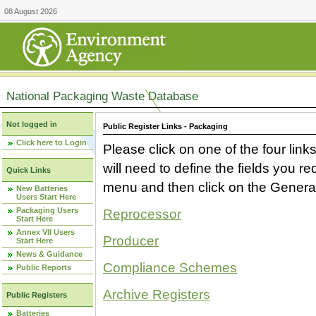
08 August 2026
National Packaging Waste Database
Not logged in
Public Register Links - Packaging
Click here to Login
Please click on one of the four link
will need to define the fields you 
Quick Links
menu and then click on the Generat
New Batteries
Users Start Here
Packaging Users
Reprocessor
Start Here
Annex VII Users
Producer
Start Here
News & Guidance
Compliance Schemes
Public Reports
Archive Registers
Public Registers
Batteries