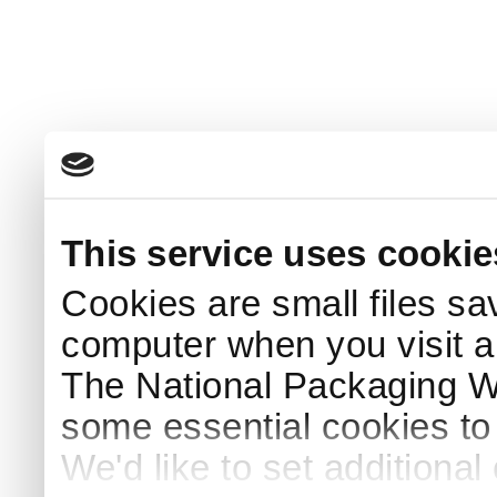
This service uses cookie
Cookies are small files sa
computer when you visit a
The National Packaging 
some essential cookies to
We'd like to set additiona