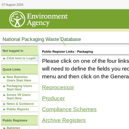
07 August 2026
National Packaging Waste Database
Not logged in
Public Register Links - Packaging
Click here to Login
Please click on one of the four link
will need to define the fields you 
Quick Links
menu and then click on the Generat
New Batteries
Users Start Here
Packaging Users
Reprocessor
Start Here
Annex VII Users
Producer
Start Here
News & Guidance
Compliance Schemes
Public Reports
Archive Registers
Public Registers
Batteries