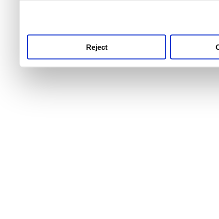
use this service, remembe
service.
Reject