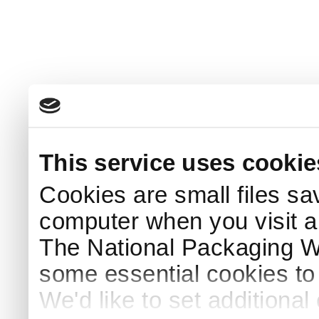
This service uses cookie
Cookies are small files sa
computer when you visit a
The National Packaging 
some essential cookies to
We'd like to set additiona