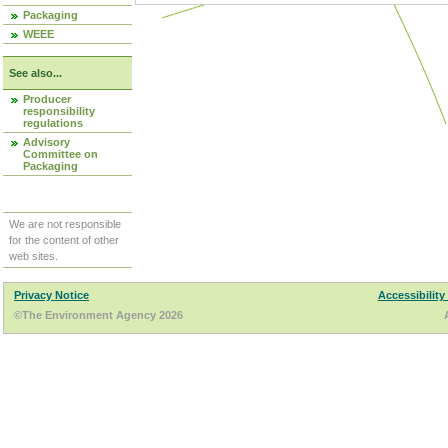
Packaging
WEEE
See also...
Producer
responsibility
regulations
Advisory
Committee on
Packaging
We are not responsible
for the content of other
web sites.
Privacy Notice
Accessibility
©The Environment Agency 2026