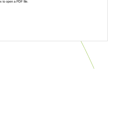
 to open a PDF file.