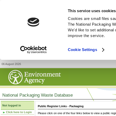
This service uses cookies
Cookies are small files sa
The National Packaging W
We'd like to set additiona
improve the service.
Cookie Settings
06 August 2026
National Packaging Waste Database
Not logged in
Public Register Links - Packaging
Click here to Login
Please click on one of the four links below to view a public regi