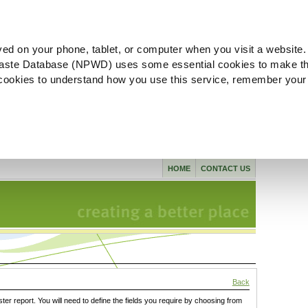
ved on your phone, tablet, or computer when you visit a website.
aste Database (NPWD) uses some essential cookies to make th
l cookies to understand how you use this service, remember your
HOME
CONTACT US
Back
ster report. You will need to define the fields you require by choosing from