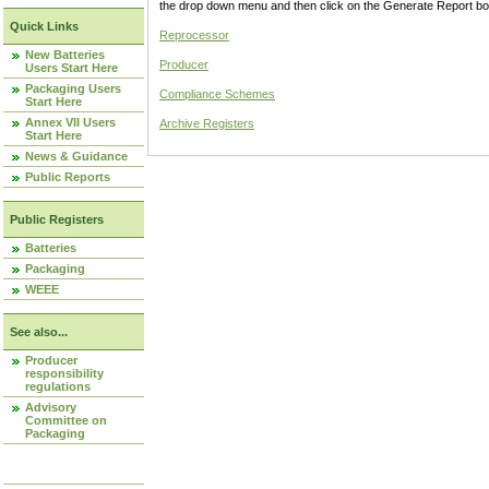
the drop down menu and then click on the Generate Report box
Quick Links
Reprocessor
New Batteries
Producer
Users Start Here
Packaging Users
Compliance Schemes
Start Here
Annex VII Users
Archive Registers
Start Here
News & Guidance
Public Reports
Public Registers
Batteries
Packaging
WEEE
See also...
Producer
responsibility
regulations
Advisory
Committee on
Packaging