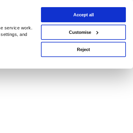
Accept all
e service work.
Customise
 settings, and
Reject