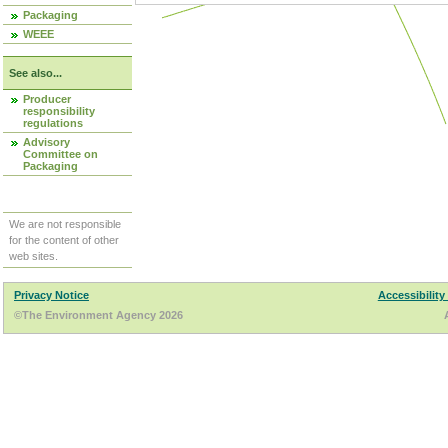
Packaging
WEEE
See also...
Producer
responsibility
regulations
Advisory
Committee on
Packaging
We are not responsible
for the content of other
web sites.
Privacy Notice
Accessibility
©The Environment Agency 2026