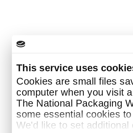
This service uses cookie
Cookies are small files sa
computer when you visit a
The National Packaging 
some essential cookies to
We'd like to set additiona