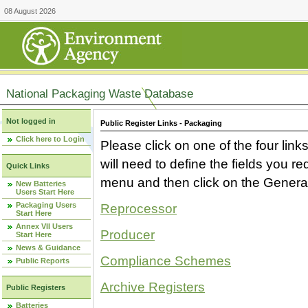
08 August 2026
National Packaging Waste Database
Not logged in
Public Register Links - Packaging
Click here to Login
Please click on one of the four link
will need to define the fields you 
Quick Links
menu and then click on the Generat
New Batteries
Users Start Here
Packaging Users
Reprocessor
Start Here
Annex VII Users
Producer
Start Here
News & Guidance
Compliance Schemes
Public Reports
Archive Registers
Public Registers
Batteries