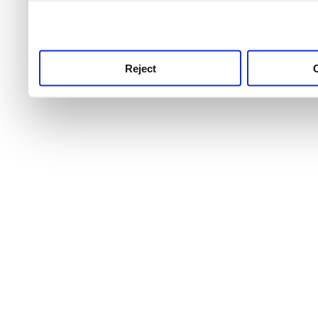
use this service, remembe
service.
Reject