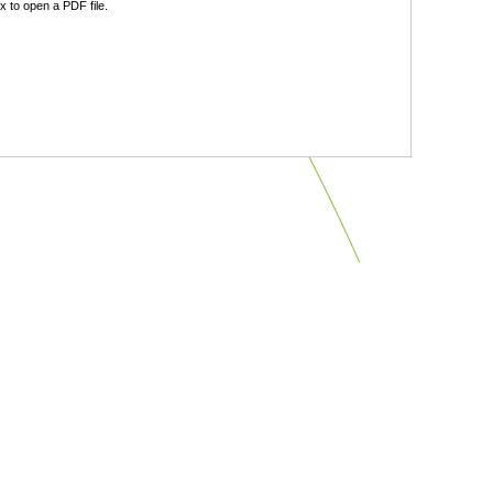
 to open a PDF file.