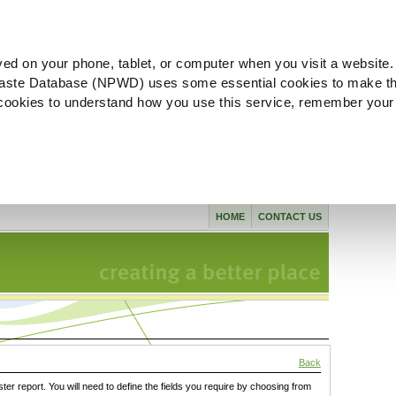
ved on your phone, tablet, or computer when you visit a website.
aste Database (NPWD) uses some essential cookies to make th
l cookies to understand how you use this service, remember your
HOME
CONTACT US
Back
ster report. You will need to define the fields you require by choosing from