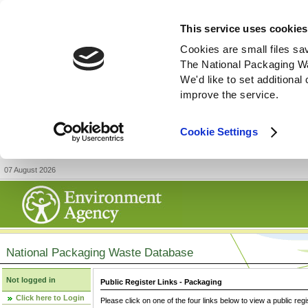
This service uses cookies
Cookies are small files sa
The National Packaging W
We'd like to set additiona
improve the service.
Cookie Settings
07 August 2026
National Packaging Waste Database
Not logged in
Public Register Links - Packaging
Click here to Login
Please click on one of the four links below to view a public regi