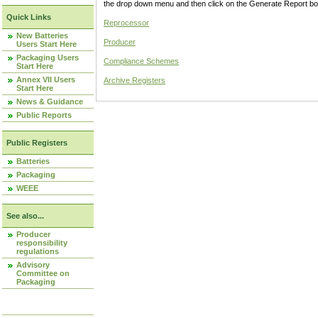
the drop down menu and then click on the Generate Report box
Quick Links
Reprocessor
New Batteries
Producer
Users Start Here
Packaging Users
Compliance Schemes
Start Here
Annex VII Users
Archive Registers
Start Here
News & Guidance
Public Reports
Public Registers
Batteries
Packaging
WEEE
See also...
Producer
responsibility
regulations
Advisory
Committee on
Packaging