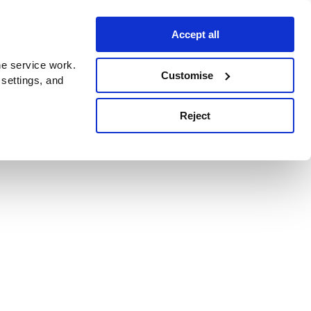
Accept all
e service work.
Customise
 settings, and
Reject