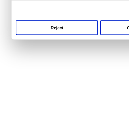
use this service, remembe
service.
Reject