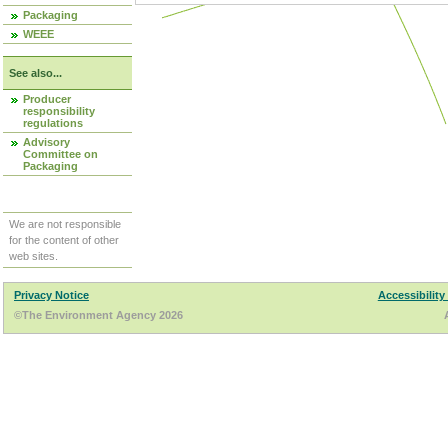
Packaging
WEEE
See also...
Producer
responsibility
regulations
Advisory
Committee on
Packaging
We are not responsible
for the content of other
web sites.
Privacy Notice
Accessibility
©The Environment Agency 2026