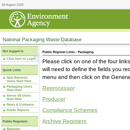
06 August 2026
National Packaging Waste Database
Not logged in
Public Register Links - Packaging
Click here to Login
Please click on one of the four link
will need to define the fields you 
Quick Links
menu and then click on the Generat
New Batteries
Users Start Here
Packaging Users
Reprocessor
Start Here
Annex VII Users
Producer
Start Here
News & Guidance
Compliance Schemes
Public Reports
Archive Registers
Public Registers
Batteries