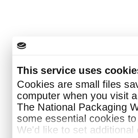
This service uses cookie
Cookies are small files sa
computer when you visit a
The National Packaging 
some essential cookies to
We'd like to set additiona