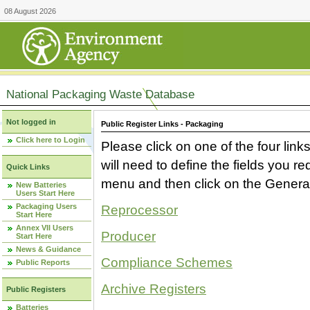
08 August 2026
National Packaging Waste Database
Not logged in
Public Register Links - Packaging
Click here to Login
Please click on one of the four link
will need to define the fields you 
Quick Links
menu and then click on the Generat
New Batteries
Users Start Here
Packaging Users
Reprocessor
Start Here
Annex VII Users
Producer
Start Here
News & Guidance
Compliance Schemes
Public Reports
Archive Registers
Public Registers
Batteries