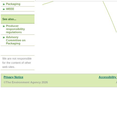
Packaging
WEEE
See also...
Producer
responsibility
regulations
Advisory
Committee on
Packaging
We are not responsible
for the content of other
web sites.
Privacy Notice
Accessibility
©The Environment Agency 2026