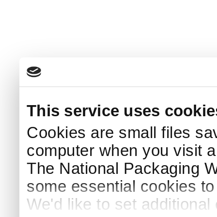
This service uses cookie
Cookies are small files sa
computer when you visit a
The National Packaging 
some essential cookies to
We'd like to set additiona