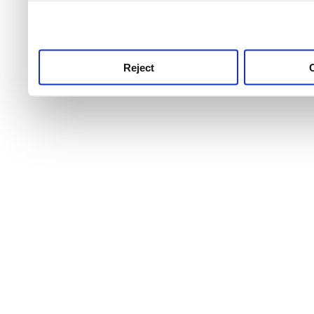
use this service, remembe
service.
Reject