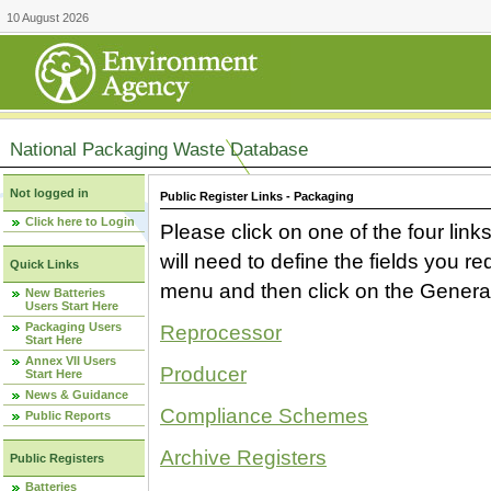
10 August 2026
National Packaging Waste Database
Not logged in
Public Register Links - Packaging
Click here to Login
Please click on one of the four link
will need to define the fields you 
Quick Links
menu and then click on the Generat
New Batteries
Users Start Here
Packaging Users
Reprocessor
Start Here
Annex VII Users
Producer
Start Here
News & Guidance
Compliance Schemes
Public Reports
Archive Registers
Public Registers
Batteries