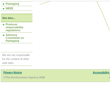
Packaging
WEEE
See also...
Producer
responsibility
regulations
Advisory
Committee on
Packaging
We are not responsible
for the content of other
web sites.
Privacy Notice
Accessibility
©The Environment Agency 2026