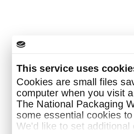
This service uses cookie
Cookies are small files sa
computer when you visit a
The National Packaging 
some essential cookies to
We'd like to set additiona