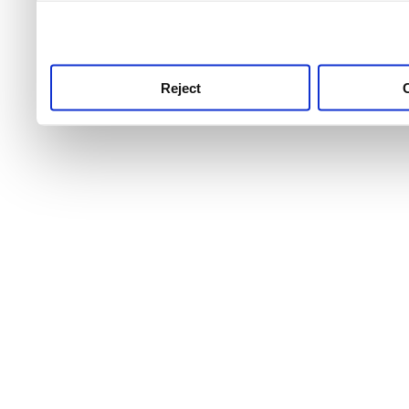
use this service, remembe
service.
Reject