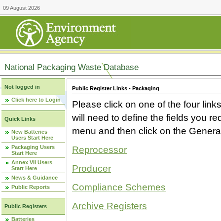
09 August 2026
National Packaging Waste Database
Not logged in
Public Register Links - Packaging
Click here to Login
Please click on one of the four link
will need to define the fields you 
Quick Links
menu and then click on the Generat
New Batteries
Users Start Here
Packaging Users
Reprocessor
Start Here
Annex VII Users
Producer
Start Here
News & Guidance
Compliance Schemes
Public Reports
Archive Registers
Public Registers
Batteries