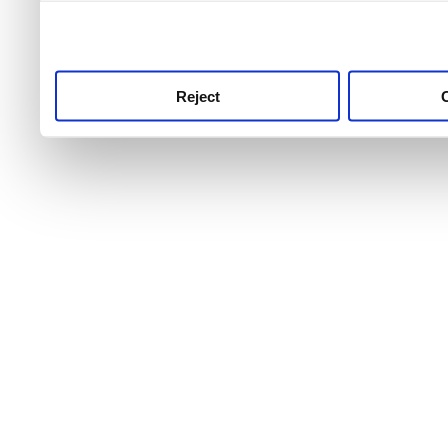
use this service, remembe
service.
Reject