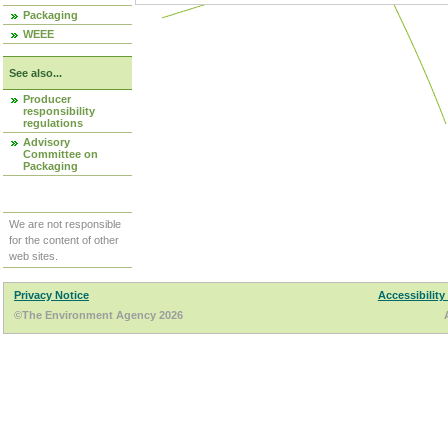
Packaging
WEEE
See also...
Producer
responsibility
regulations
Advisory
Committee on
Packaging
We are not responsible
for the content of other
web sites.
Privacy Notice
Accessibility
©The Environment Agency 2026