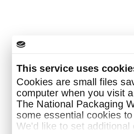
This service uses cookie
Cookies are small files sa
computer when you visit a
The National Packaging 
some essential cookies to
We'd like to set additiona