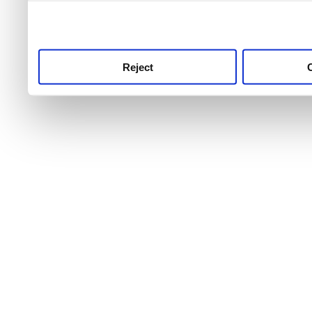
use this service, remembe
service.
Reject