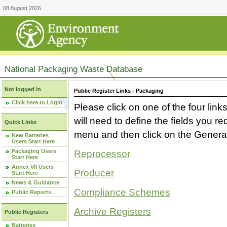
08 August 2026
National Packaging Waste Database
Not logged in
Public Register Links - Packaging
Click here to Login
Please click on one of the four link
will need to define the fields you 
Quick Links
menu and then click on the Generat
New Batteries
Users Start Here
Packaging Users
Reprocessor
Start Here
Annex VII Users
Producer
Start Here
News & Guidance
Compliance Schemes
Public Reports
Archive Registers
Public Registers
Batteries