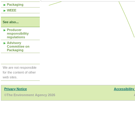
Packaging
WEEE
See also...
Producer
responsibility
regulations
Advisory
Committee on
Packaging
We are not responsible
for the content of other
web sites.
Privacy Notice
Accessibility
©The Environment Agency 2026