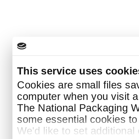
This service uses cookie
Cookies are small files sa
computer when you visit a
The National Packaging 
some essential cookies to
We'd like to set additiona