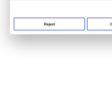
use this service, remembe
service.
Reject