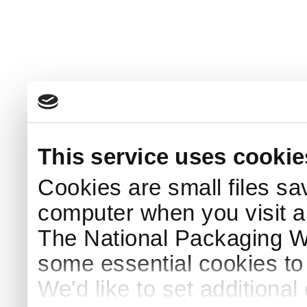
This service uses cookie
Cookies are small files sa
computer when you visit a
The National Packaging 
some essential cookies to
We'd like to set additiona