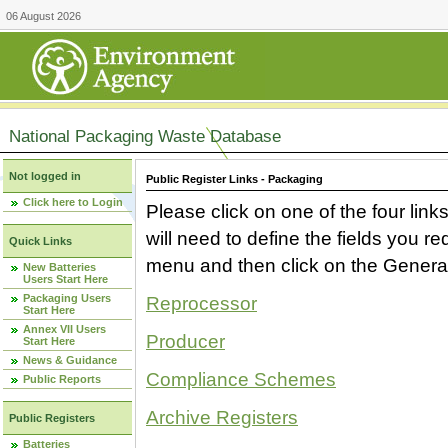
06 August 2026
National Packaging Waste Database
Not logged in
Public Register Links - Packaging
Click here to Login
Please click on one of the four link
will need to define the fields you 
Quick Links
menu and then click on the Generat
New Batteries
Users Start Here
Packaging Users
Reprocessor
Start Here
Annex VII Users
Producer
Start Here
News & Guidance
Compliance Schemes
Public Reports
Archive Registers
Public Registers
Batteries