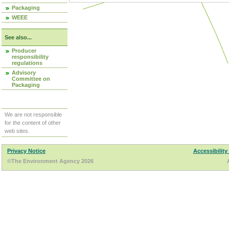
Packaging
WEEE
See also...
Producer
responsibility
regulations
Advisory
Committee on
Packaging
We are not responsible
for the content of other
web sites.
Privacy Notice
Accessibility
©The Environment Agency 2026