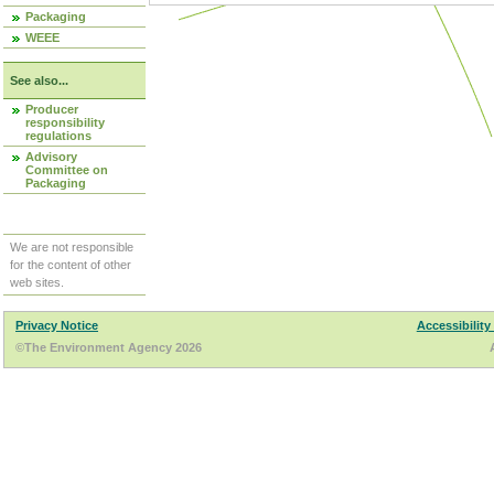
Packaging
WEEE
See also...
Producer
responsibility
regulations
Advisory
Committee on
Packaging
We are not responsible
for the content of other
web sites.
Privacy Notice
Accessibility
©The Environment Agency 2026