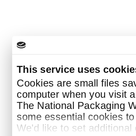
This service uses cookie
Cookies are small files sa
computer when you visit a
The National Packaging 
some essential cookies to
We'd like to set additiona