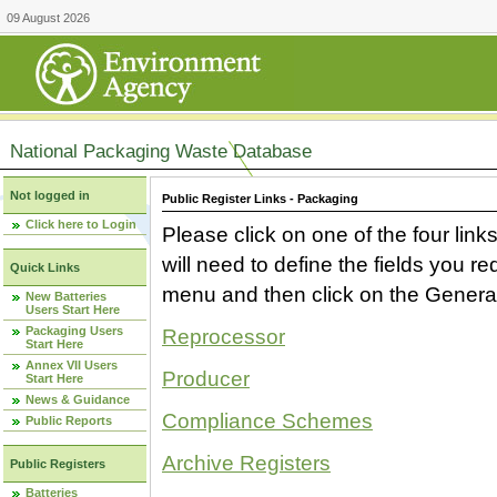
09 August 2026
National Packaging Waste Database
Not logged in
Public Register Links - Packaging
Click here to Login
Please click on one of the four link
will need to define the fields you 
Quick Links
menu and then click on the Generat
New Batteries
Users Start Here
Packaging Users
Reprocessor
Start Here
Annex VII Users
Producer
Start Here
News & Guidance
Compliance Schemes
Public Reports
Archive Registers
Public Registers
Batteries