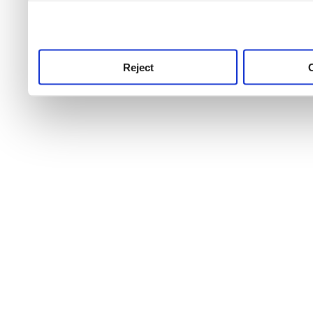
use this service, remembe
service.
Reject