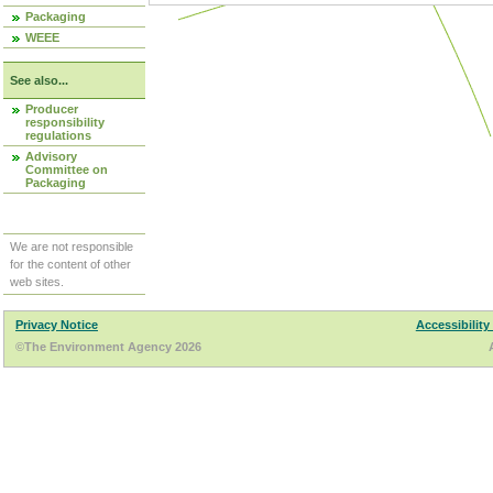
Packaging
WEEE
See also...
Producer
responsibility
regulations
Advisory
Committee on
Packaging
We are not responsible
for the content of other
web sites.
Privacy Notice
Accessibility
©The Environment Agency 2026