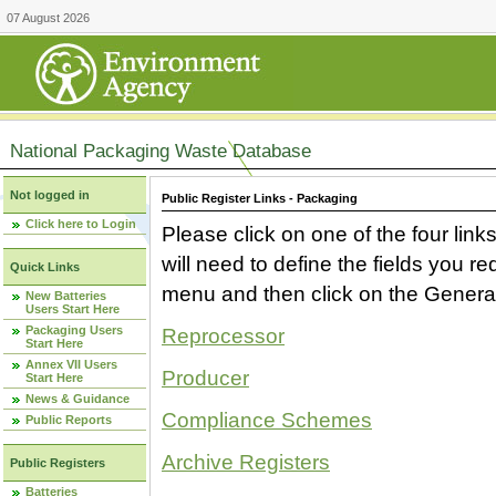
07 August 2026
National Packaging Waste Database
Not logged in
Public Register Links - Packaging
Click here to Login
Please click on one of the four link
will need to define the fields you 
Quick Links
menu and then click on the Generat
New Batteries
Users Start Here
Packaging Users
Reprocessor
Start Here
Annex VII Users
Producer
Start Here
News & Guidance
Compliance Schemes
Public Reports
Archive Registers
Public Registers
Batteries