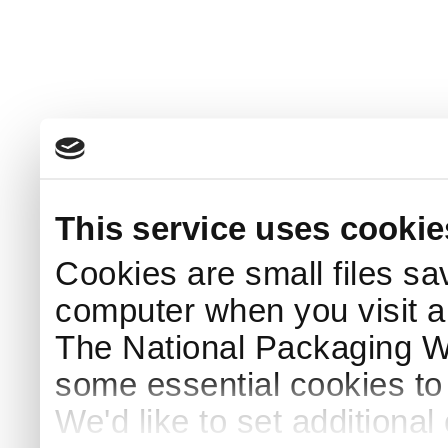
This service uses cookie
Cookies are small files sa
computer when you visit a
The National Packaging 
some essential cookies to
We'd like to set additiona