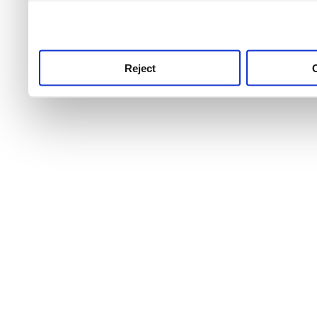
use this service, remembe
service.
Reject