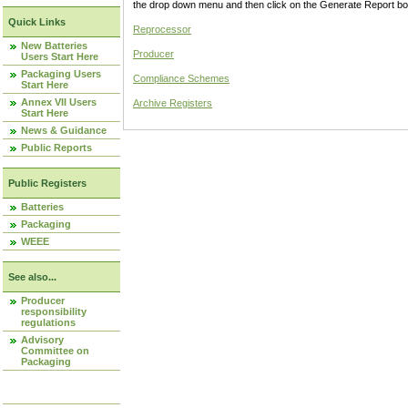
the drop down menu and then click on the Generate Report box
Quick Links
Reprocessor
New Batteries
Producer
Users Start Here
Packaging Users
Compliance Schemes
Start Here
Annex VII Users
Archive Registers
Start Here
News & Guidance
Public Reports
Public Registers
Batteries
Packaging
WEEE
See also...
Producer
responsibility
regulations
Advisory
Committee on
Packaging