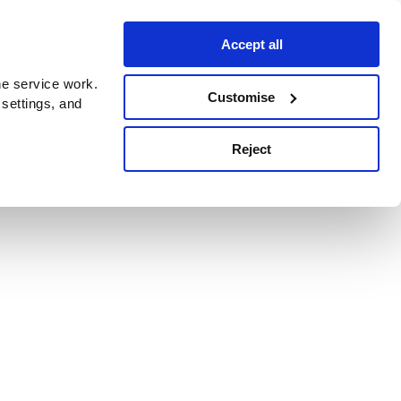
Accept all
e service work.
Customise
 settings, and
Reject