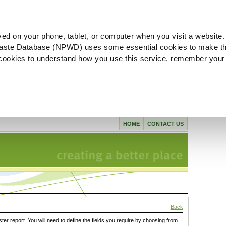
ved on your phone, tablet, or computer when you visit a website.
aste Database (NPWD) uses some essential cookies to make th
l cookies to understand how you use this service, remember your
HOME
CONTACT US
Back
ster report. You will need to define the fields you require by choosing from