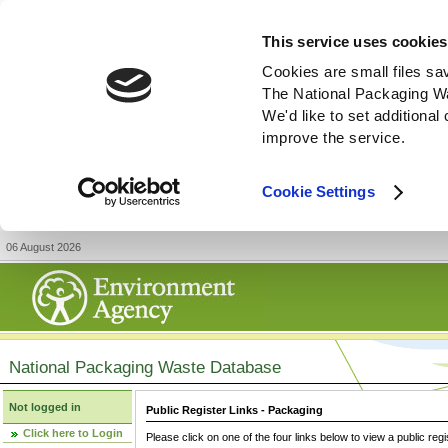
This service uses cookies
Cookies are small files sa
The National Packaging W
We'd like to set additiona
improve the service.
Cookie Settings
06 August 2026
National Packaging Waste Database
Not logged in
Public Register Links - Packaging
Click here to Login
Please click on one of the four links below to view a public regi