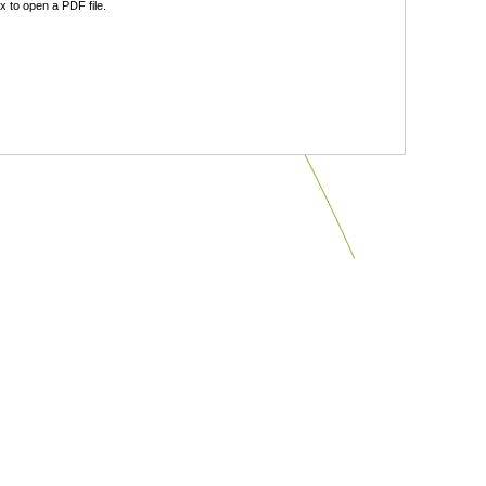
 to open a PDF file.