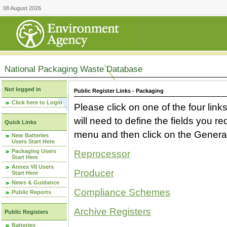
08 August 2026
National Packaging Waste Database
Not logged in
Public Register Links - Packaging
Click here to Login
Please click on one of the four link
will need to define the fields you 
Quick Links
menu and then click on the Generat
New Batteries
Users Start Here
Packaging Users
Reprocessor
Start Here
Annex VII Users
Producer
Start Here
News & Guidance
Compliance Schemes
Public Reports
Archive Registers
Public Registers
Batteries