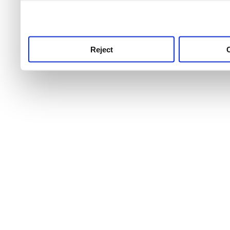
use this service, remembe
service.
Reject