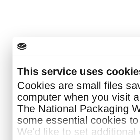
This service uses cookie
Cookies are small files sa
computer when you visit a
The National Packaging 
some essential cookies to
We'd like to set additiona