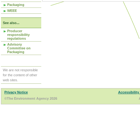
Packaging
WEEE
See also...
Producer
responsibility
regulations
Advisory
Committee on
Packaging
We are not responsible
for the content of other
web sites.
Privacy Notice
Accessibility
©The Environment Agency 2026