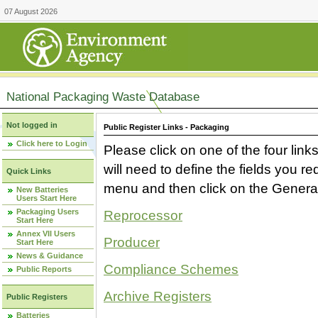
07 August 2026
National Packaging Waste Database
Not logged in
Public Register Links - Packaging
Click here to Login
Please click on one of the four link
will need to define the fields you 
Quick Links
menu and then click on the Generat
New Batteries
Users Start Here
Packaging Users
Reprocessor
Start Here
Annex VII Users
Producer
Start Here
News & Guidance
Compliance Schemes
Public Reports
Archive Registers
Public Registers
Batteries