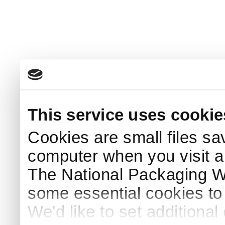
This service uses cookie
Cookies are small files sa
computer when you visit a
The National Packaging 
some essential cookies to
We'd like to set additiona