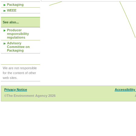
Packaging
WEEE
See also...
Producer
responsibility
regulations
Advisory
Committee on
Packaging
We are not responsible
for the content of other
web sites.
Privacy Notice
Accessibility
©The Environment Agency 2026