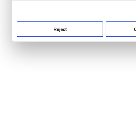
use this service, remembe
service.
Reject