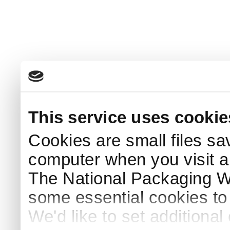
This service uses cookie
Cookies are small files sa
computer when you visit a
The National Packaging 
some essential cookies to
We'd like to set additiona