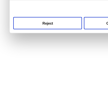
use this service, remembe
service.
Reject