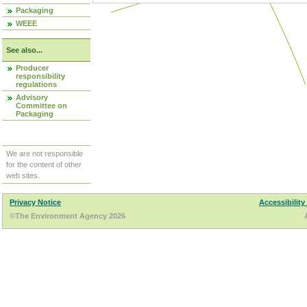
Packaging
WEEE
See also...
Producer
responsibility
regulations
Advisory
Committee on
Packaging
We are not responsible
for the content of other
web sites.
Privacy Notice
Accessibility
©The Environment Agency 2026