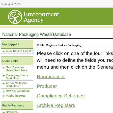
07 August 2026
National Packaging Waste Database
Not logged in
Public Register Links - Packaging
Click here to Login
Please click on one of the four link
will need to define the fields you 
Quick Links
menu and then click on the Generat
New Batteries
Users Start Here
Packaging Users
Reprocessor
Start Here
Annex VII Users
Producer
Start Here
News & Guidance
Compliance Schemes
Public Reports
Archive Registers
Public Registers
Batteries