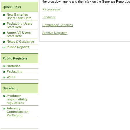
the drop down menu and then click on the Generate Report box
Quick Links
Reprocessor
New Batteries
Producer
Users Start Here
Packaging Users
Compliance Schemes
Start Here
Annex VII Users
Archive Registers
Start Here
News & Guidance
Public Reports
Public Registers
Batteries
Packaging
WEEE
See also...
Producer
responsibility
regulations
Advisory
Committee on
Packaging