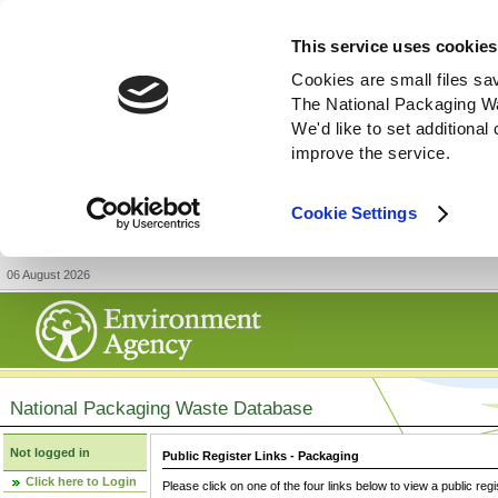
This service uses cookies
Cookies are small files sa
The National Packaging W
We'd like to set additiona
improve the service.
Cookie Settings
06 August 2026
National Packaging Waste Database
Not logged in
Public Register Links - Packaging
Click here to Login
Please click on one of the four links below to view a public regi