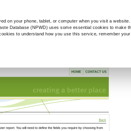
ved on your phone, tablet, or computer when you visit a website.
aste Database (NPWD) uses some essential cookies to make th
l cookies to understand how you use this service, remember your
HOME
CONTACT US
Back
ster report. You will need to define the fields you require by choosing from