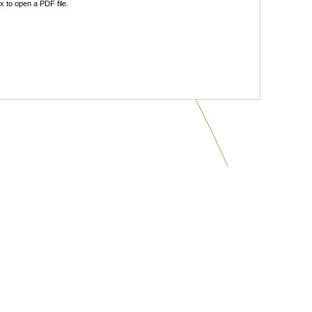
 to open a PDF file.