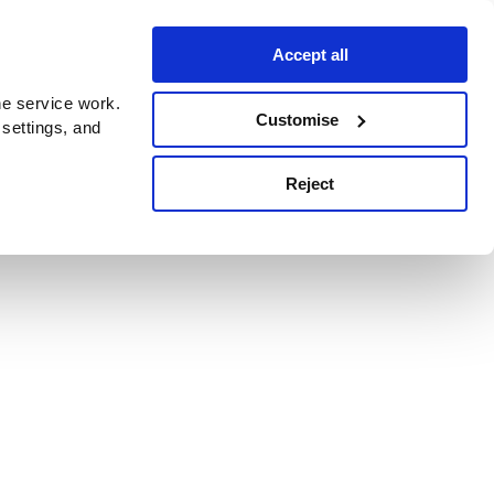
Accept all
e service work.
Customise
 settings, and
Reject