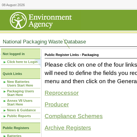
08 August 2026
National Packaging Waste Database
Not logged in
Public Register Links - Packaging
Click here to Login
Please click on one of the four link
will need to define the fields you 
Quick Links
menu and then click on the Generat
New Batteries
Users Start Here
Packaging Users
Reprocessor
Start Here
Annex VII Users
Producer
Start Here
News & Guidance
Compliance Schemes
Public Reports
Archive Registers
Public Registers
Batteries