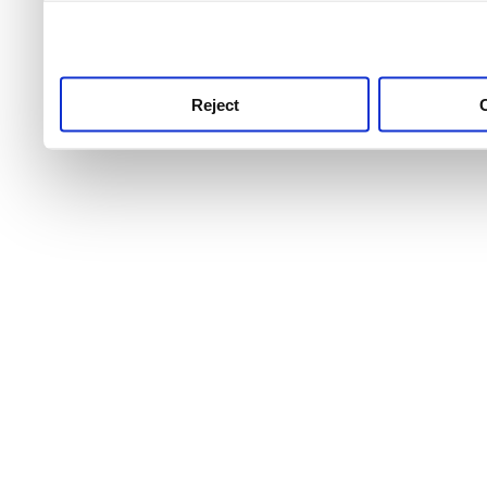
use this service, remembe
service.
Reject