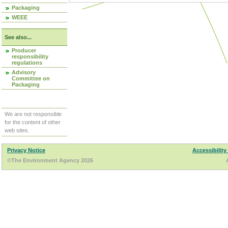
Packaging
WEEE
See also...
Producer
responsibility
regulations
Advisory
Committee on
Packaging
We are not responsible
for the content of other
web sites.
Privacy Notice
Accessibility
©The Environment Agency 2026