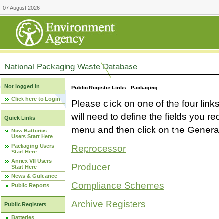
07 August 2026
National Packaging Waste Database
Not logged in
Public Register Links - Packaging
Click here to Login
Please click on one of the four link
will need to define the fields you 
Quick Links
menu and then click on the Generat
New Batteries
Users Start Here
Packaging Users
Reprocessor
Start Here
Annex VII Users
Producer
Start Here
News & Guidance
Compliance Schemes
Public Reports
Archive Registers
Public Registers
Batteries