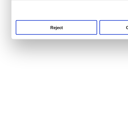
use this service, remembe
service.
Reject