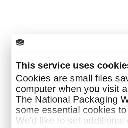
This service uses cookie
Cookies are small files sa
computer when you visit a
The National Packaging 
some essential cookies to
We'd like to set additiona