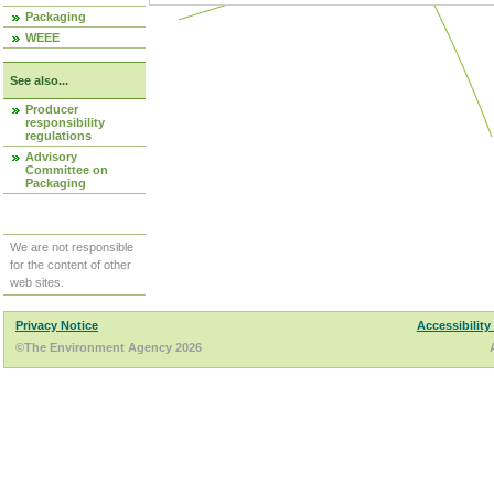
Packaging
WEEE
See also...
Producer
responsibility
regulations
Advisory
Committee on
Packaging
We are not responsible
for the content of other
web sites.
Privacy Notice
Accessibility
©The Environment Agency 2026