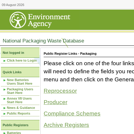
09 August 2026
National Packaging Waste Database
Not logged in
Public Register Links - Packaging
Click here to Login
Please click on one of the four link
will need to define the fields you 
Quick Links
menu and then click on the Generat
New Batteries
Users Start Here
Packaging Users
Reprocessor
Start Here
Annex VII Users
Producer
Start Here
News & Guidance
Compliance Schemes
Public Reports
Archive Registers
Public Registers
Batteries