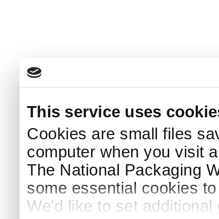
This service uses cookie
Cookies are small files sa
computer when you visit a
The National Packaging 
some essential cookies to
We'd like to set additiona