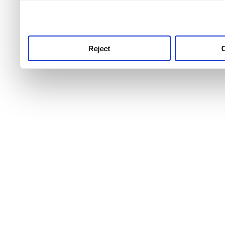
use this service, remembe
service.
Reject