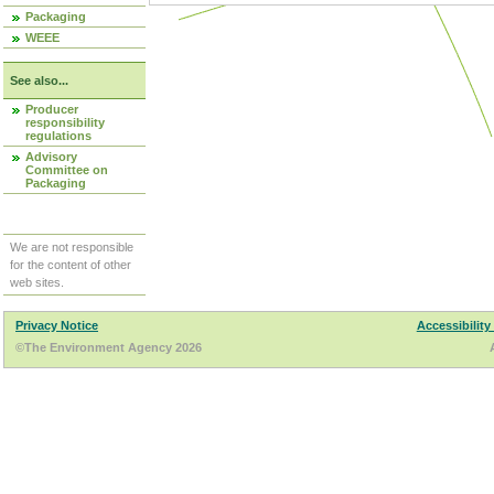
Packaging
WEEE
See also...
Producer
responsibility
regulations
Advisory
Committee on
Packaging
We are not responsible
for the content of other
web sites.
Privacy Notice
Accessibility
©The Environment Agency 2026