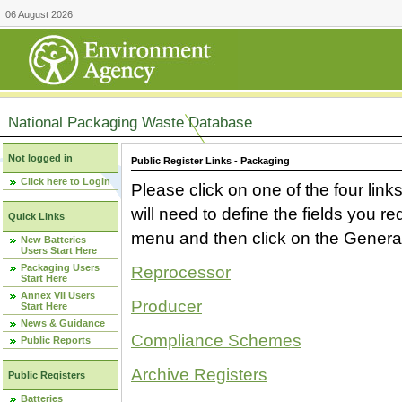
06 August 2026
National Packaging Waste Database
Not logged in
Public Register Links - Packaging
Click here to Login
Please click on one of the four link
will need to define the fields you 
Quick Links
menu and then click on the Generat
New Batteries
Users Start Here
Packaging Users
Reprocessor
Start Here
Annex VII Users
Producer
Start Here
News & Guidance
Compliance Schemes
Public Reports
Archive Registers
Public Registers
Batteries