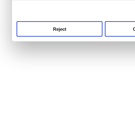
use this service, remembe
service.
Reject