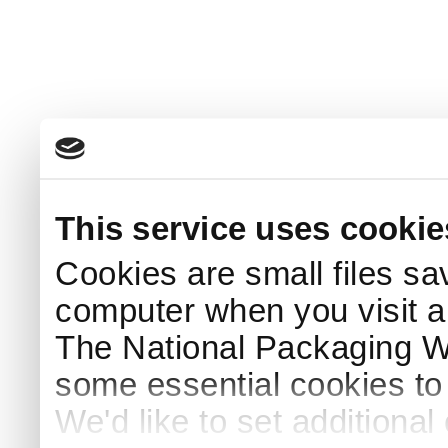
This service uses cookie
Cookies are small files sa
computer when you visit a
The National Packaging 
some essential cookies to
We'd like to set additiona