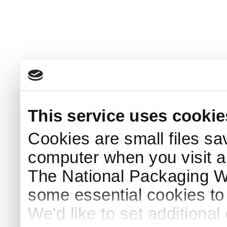
This service uses cookie
Cookies are small files sa
computer when you visit a
The National Packaging 
some essential cookies to
We'd like to set additiona