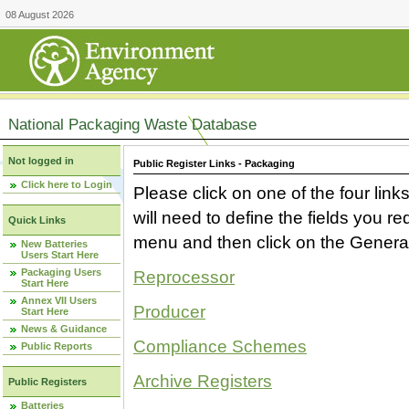
08 August 2026
National Packaging Waste Database
Not logged in
Public Register Links - Packaging
Click here to Login
Please click on one of the four link
will need to define the fields you 
Quick Links
menu and then click on the Generat
New Batteries
Users Start Here
Packaging Users
Reprocessor
Start Here
Annex VII Users
Producer
Start Here
News & Guidance
Compliance Schemes
Public Reports
Archive Registers
Public Registers
Batteries