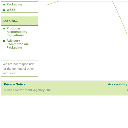
Packaging
WEEE
See also...
Producer
responsibility
regulations
Advisory
Committee on
Packaging
We are not responsible
for the content of other
web sites.
Privacy Notice
Accessibility
©The Environment Agency 2026