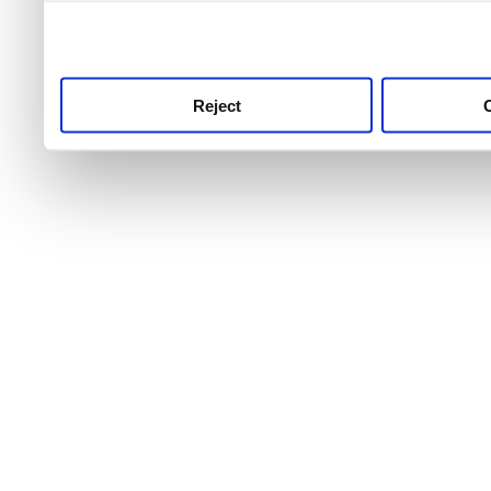
use this service, remembe
service.
Reject