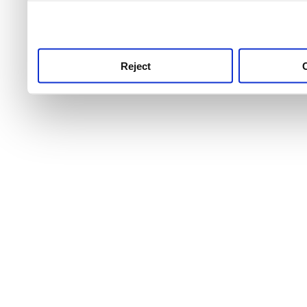
use this service, remembe
service.
Reject