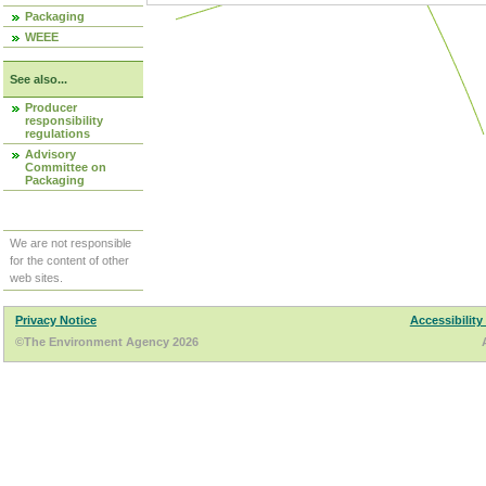
Packaging
WEEE
See also...
Producer
responsibility
regulations
Advisory
Committee on
Packaging
We are not responsible
for the content of other
web sites.
Privacy Notice
Accessibility
©The Environment Agency 2026