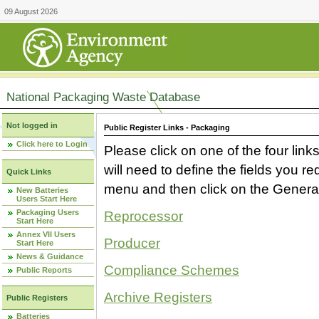
09 August 2026
National Packaging Waste Database
Not logged in
Public Register Links - Packaging
Click here to Login
Please click on one of the four link
will need to define the fields you 
Quick Links
menu and then click on the Generat
New Batteries
Users Start Here
Packaging Users
Reprocessor
Start Here
Annex VII Users
Producer
Start Here
News & Guidance
Compliance Schemes
Public Reports
Archive Registers
Public Registers
Batteries