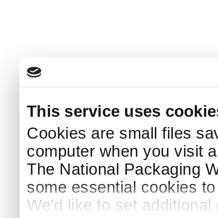
This service uses cookie
Cookies are small files sa
computer when you visit a
The National Packaging 
some essential cookies to
We'd like to set additiona