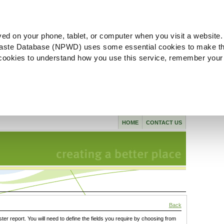
ved on your phone, tablet, or computer when you visit a website.
aste Database (NPWD) uses some essential cookies to make th
l cookies to understand how you use this service, remember your
HOME
CONTACT US
Back
ster report. You will need to define the fields you require by choosing from