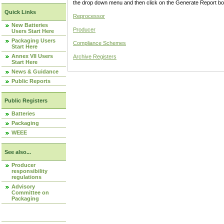
the drop down menu and then click on the Generate Report box
Quick Links
Reprocessor
New Batteries
Producer
Users Start Here
Packaging Users
Compliance Schemes
Start Here
Annex VII Users
Archive Registers
Start Here
News & Guidance
Public Reports
Public Registers
Batteries
Packaging
WEEE
See also...
Producer
responsibility
regulations
Advisory
Committee on
Packaging