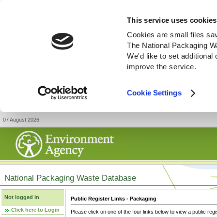
This service uses cookies
Cookies are small files sa
The National Packaging W
We'd like to set additiona
improve the service.
Cookie Settings
07 August 2026
National Packaging Waste Database
Not logged in
Public Register Links - Packaging
Click here to Login
Please click on one of the four links below to view a public regi