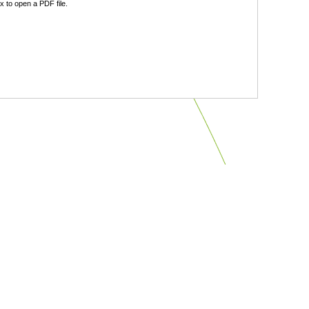
 to open a PDF file.