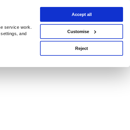
Accept all
e service work.
Customise
 settings, and
Reject