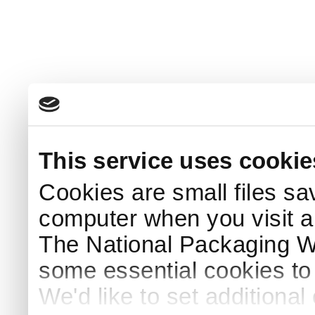
This service uses cookie
Cookies are small files sa
computer when you visit a
The National Packaging 
some essential cookies to
We'd like to set additiona