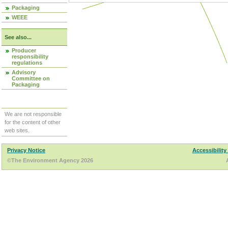
Packaging
WEEE
See also...
Producer
responsibility
regulations
Advisory
Committee on
Packaging
We are not responsible
for the content of other
web sites.
Privacy Notice
Accessibility
©The Environment Agency 2026