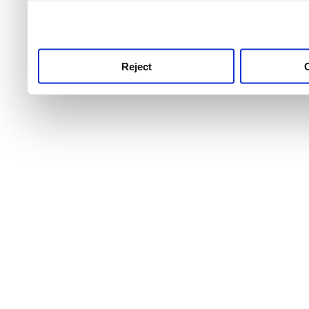
use this service, remembe
service.
Reject