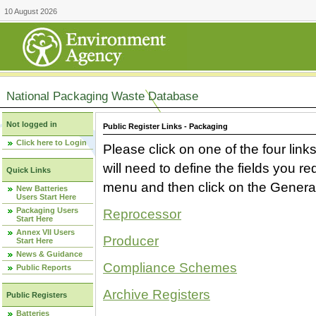
10 August 2026
National Packaging Waste Database
Not logged in
Public Register Links - Packaging
Click here to Login
Please click on one of the four link
will need to define the fields you 
Quick Links
menu and then click on the Generat
New Batteries
Users Start Here
Packaging Users
Reprocessor
Start Here
Annex VII Users
Producer
Start Here
News & Guidance
Compliance Schemes
Public Reports
Archive Registers
Public Registers
Batteries