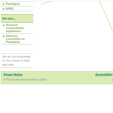
Packaging
WEEE
See also...
Producer
responsibility
regulations
Advisory
Committee on
Packaging
We are not responsible
for the content of other
web sites.
Privacy Notice
Accessibility
©The Environment Agency 2026