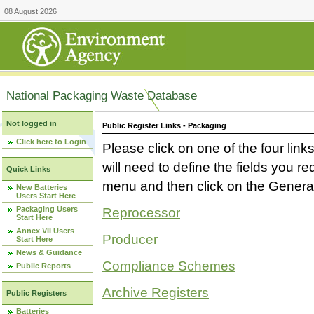
08 August 2026
National Packaging Waste Database
Not logged in
Public Register Links - Packaging
Click here to Login
Please click on one of the four link
will need to define the fields you 
Quick Links
menu and then click on the Generat
New Batteries
Users Start Here
Packaging Users
Reprocessor
Start Here
Annex VII Users
Producer
Start Here
News & Guidance
Compliance Schemes
Public Reports
Archive Registers
Public Registers
Batteries