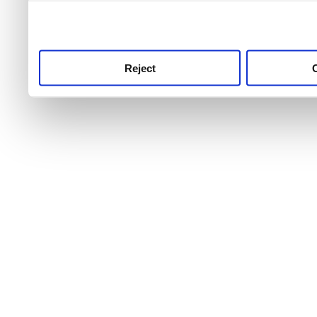
use this service, remembe
service.
Reject