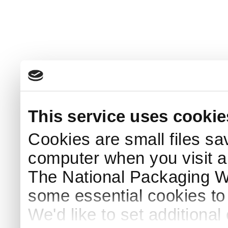
This service uses cookie
Cookies are small files sa
computer when you visit a
The National Packaging 
some essential cookies to
We'd like to set additiona