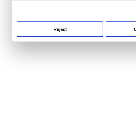
use this service, remembe
service.
Reject