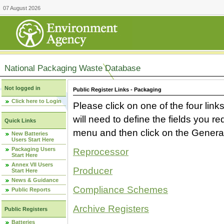
07 August 2026
National Packaging Waste Database
Not logged in
Public Register Links - Packaging
Click here to Login
Please click on one of the four link
will need to define the fields you 
Quick Links
menu and then click on the Generat
New Batteries
Users Start Here
Packaging Users
Reprocessor
Start Here
Annex VII Users
Producer
Start Here
News & Guidance
Compliance Schemes
Public Reports
Archive Registers
Public Registers
Batteries