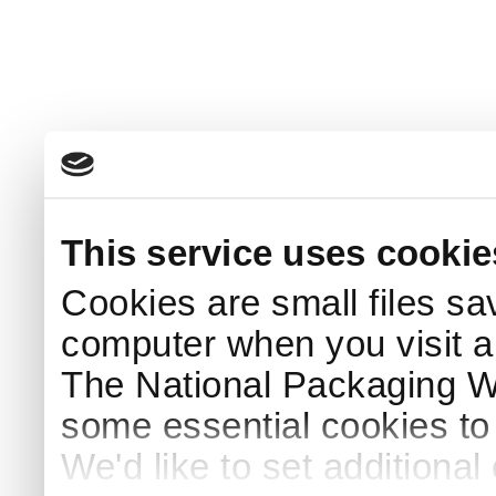
This service uses cookie
Cookies are small files sa
computer when you visit a
The National Packaging 
some essential cookies to
We'd like to set additiona