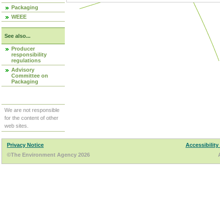
Packaging
WEEE
See also...
Producer
responsibility
regulations
Advisory
Committee on
Packaging
We are not responsible
for the content of other
web sites.
Privacy Notice
Accessibility
©The Environment Agency 2026