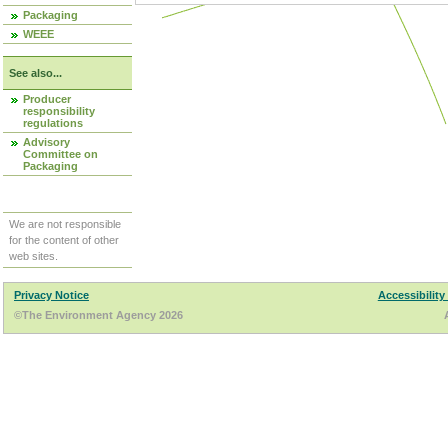
Packaging
WEEE
See also...
Producer
responsibility
regulations
Advisory
Committee on
Packaging
We are not responsible
for the content of other
web sites.
Privacy Notice
Accessibility
©The Environment Agency 2026