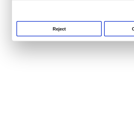
use this service, remembe
service.
Reject