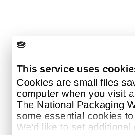
This service uses cookie
Cookies are small files sa
computer when you visit a
The National Packaging 
some essential cookies to
We'd like to set additiona