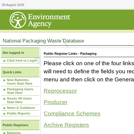
09 August 2026
National Packaging Waste Database
Not logged in
Public Register Links - Packaging
Click here to Login
Please click on one of the four link
will need to define the fields you 
Quick Links
menu and then click on the Generat
New Batteries
Users Start Here
Packaging Users
Reprocessor
Start Here
Annex VII Users
Producer
Start Here
News & Guidance
Compliance Schemes
Public Reports
Archive Registers
Public Registers
Batteries