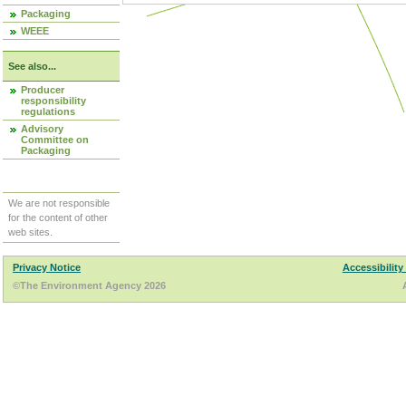
Packaging
WEEE
See also...
Producer
responsibility
regulations
Advisory
Committee on
Packaging
We are not responsible
for the content of other
web sites.
Privacy Notice
Accessibility
©The Environment Agency 2026