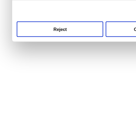
use this service, remembe
service.
Reject