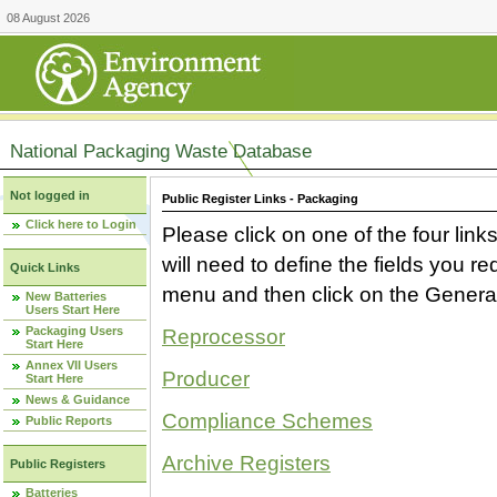
08 August 2026
National Packaging Waste Database
Not logged in
Public Register Links - Packaging
Click here to Login
Please click on one of the four link
will need to define the fields you 
Quick Links
menu and then click on the Generat
New Batteries
Users Start Here
Packaging Users
Reprocessor
Start Here
Annex VII Users
Producer
Start Here
News & Guidance
Compliance Schemes
Public Reports
Archive Registers
Public Registers
Batteries