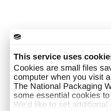
This service uses cookie
Cookies are small files sa
computer when you visit a
The National Packaging 
some essential cookies to
We'd like to set additiona