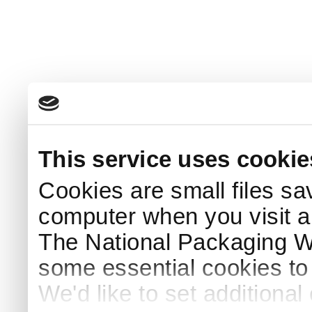
This service uses cookie
Cookies are small files sa
computer when you visit a
The National Packaging 
some essential cookies to
We'd like to set additiona