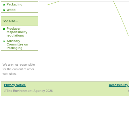
Packaging
WEEE
See also...
Producer
responsibility
regulations
Advisory
Committee on
Packaging
We are not responsible
for the content of other
web sites.
Privacy Notice
Accessibility
©The Environment Agency 2026