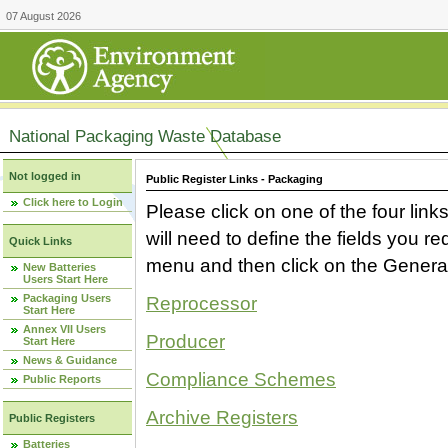
07 August 2026
National Packaging Waste Database
Not logged in
Public Register Links - Packaging
Click here to Login
Please click on one of the four link
will need to define the fields you 
Quick Links
menu and then click on the Generat
New Batteries
Users Start Here
Packaging Users
Reprocessor
Start Here
Annex VII Users
Producer
Start Here
News & Guidance
Compliance Schemes
Public Reports
Archive Registers
Public Registers
Batteries