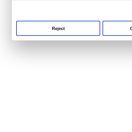
use this service, remembe
service.
Reject