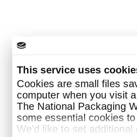
This service uses cookie
Cookies are small files sa
computer when you visit a
The National Packaging 
some essential cookies to
We'd like to set additiona