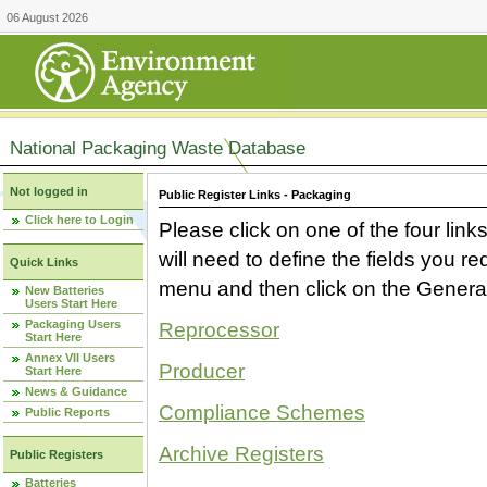
06 August 2026
National Packaging Waste Database
Not logged in
Public Register Links - Packaging
Click here to Login
Please click on one of the four link
will need to define the fields you 
Quick Links
menu and then click on the Generat
New Batteries
Users Start Here
Packaging Users
Reprocessor
Start Here
Annex VII Users
Producer
Start Here
News & Guidance
Compliance Schemes
Public Reports
Archive Registers
Public Registers
Batteries