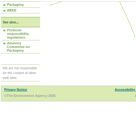
Packaging
WEEE
See also...
Producer
responsibility
regulations
Advisory
Committee on
Packaging
We are not responsible
for the content of other
web sites.
Privacy Notice
Accessibility
©The Environment Agency 2026