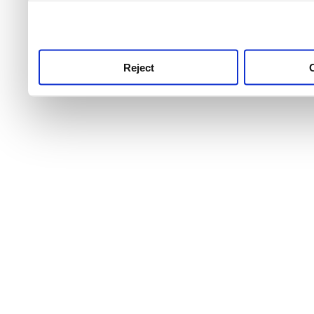
use this service, remembe
service.
Reject