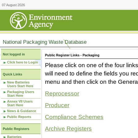
07 August 2026
National Packaging Waste Database
Not logged in
Public Register Links - Packaging
Click here to Login
Please click on one of the four link
will need to define the fields you 
Quick Links
menu and then click on the Generat
New Batteries
Users Start Here
Packaging Users
Reprocessor
Start Here
Annex VII Users
Producer
Start Here
News & Guidance
Compliance Schemes
Public Reports
Archive Registers
Public Registers
Batteries