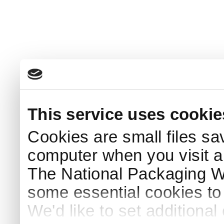
This service uses cookie
Cookies are small files sa
computer when you visit a
The National Packaging 
some essential cookies to
We'd like to set additiona