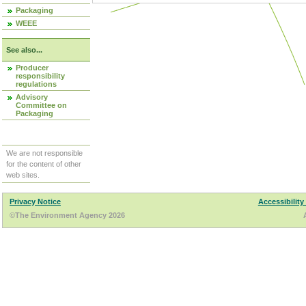
Packaging
WEEE
See also...
Producer
responsibility
regulations
Advisory
Committee on
Packaging
We are not responsible
for the content of other
web sites.
Privacy Notice
Accessibility
©The Environment Agency 2026