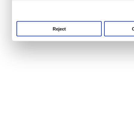
use this service, remembe
service.
Reject