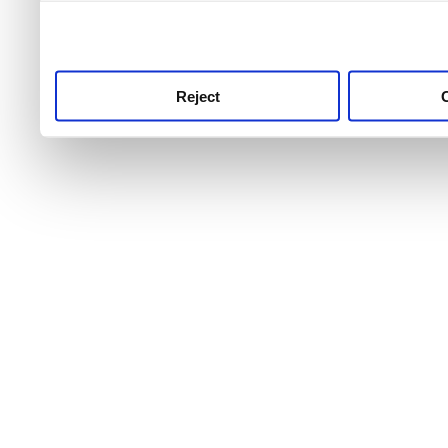
use this service, remembe
service.
Reject