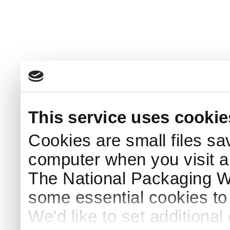
This service uses cookie
Cookies are small files sa
computer when you visit a
The National Packaging 
some essential cookies to
We'd like to set additiona