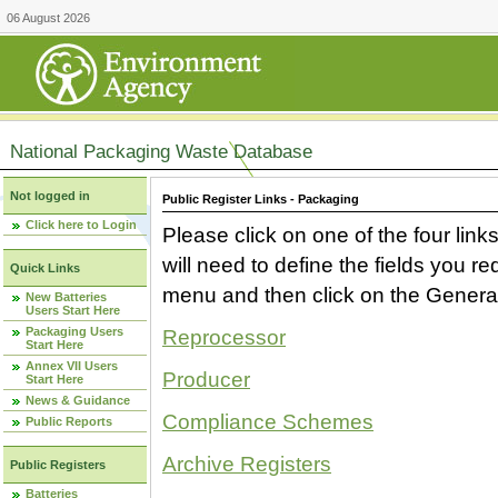
06 August 2026
National Packaging Waste Database
Not logged in
Public Register Links - Packaging
Click here to Login
Please click on one of the four link
will need to define the fields you 
Quick Links
menu and then click on the Generat
New Batteries
Users Start Here
Packaging Users
Reprocessor
Start Here
Annex VII Users
Producer
Start Here
News & Guidance
Compliance Schemes
Public Reports
Archive Registers
Public Registers
Batteries