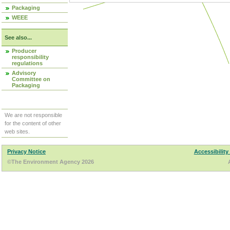
Packaging
WEEE
See also...
Producer
responsibility
regulations
Advisory
Committee on
Packaging
We are not responsible
for the content of other
web sites.
Privacy Notice
Accessibility
©The Environment Agency 2026