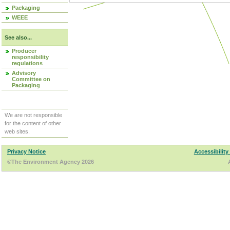
Packaging
WEEE
See also...
Producer
responsibility
regulations
Advisory
Committee on
Packaging
We are not responsible
for the content of other
web sites.
Privacy Notice
Accessibility
©The Environment Agency 2026