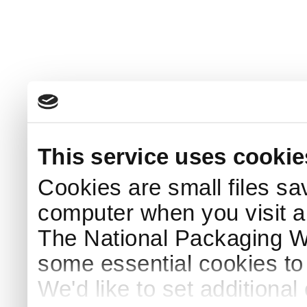
This service uses cookie
Cookies are small files sa
computer when you visit a
The National Packaging 
some essential cookies to
We'd like to set additiona