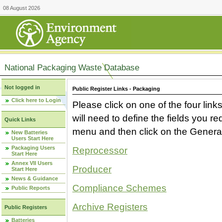
08 August 2026
National Packaging Waste Database
Not logged in
Public Register Links - Packaging
Click here to Login
Please click on one of the four link
will need to define the fields you 
Quick Links
menu and then click on the Generat
New Batteries
Users Start Here
Packaging Users
Reprocessor
Start Here
Annex VII Users
Producer
Start Here
News & Guidance
Compliance Schemes
Public Reports
Archive Registers
Public Registers
Batteries