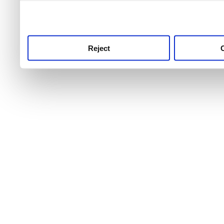
use this service, remembe
service.
Reject