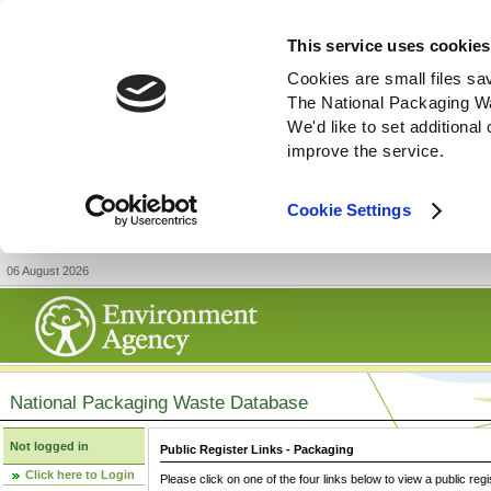
This service uses cookies
Cookies are small files sa
The National Packaging W
We'd like to set additiona
improve the service.
Cookie Settings
06 August 2026
National Packaging Waste Database
Not logged in
Public Register Links - Packaging
Click here to Login
Please click on one of the four links below to view a public regi