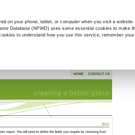
ved on your phone, tablet, or computer when you visit a website.
aste Database (NPWD) uses some essential cookies to make th
l cookies to understand how you use this service, remember your
HOME
CONTACT US
Back
ster report. You will need to define the fields you require by choosing from