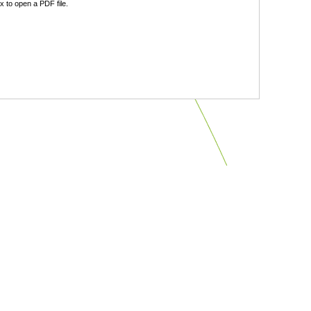
 to open a PDF file.