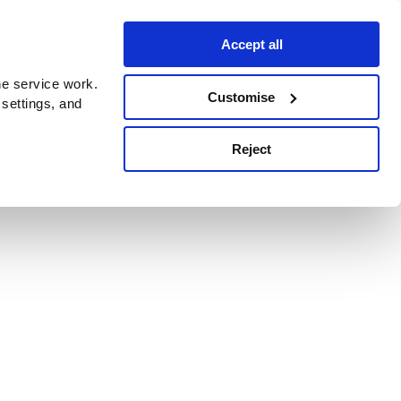
Accept all
e service work.
Customise
 settings, and
Reject