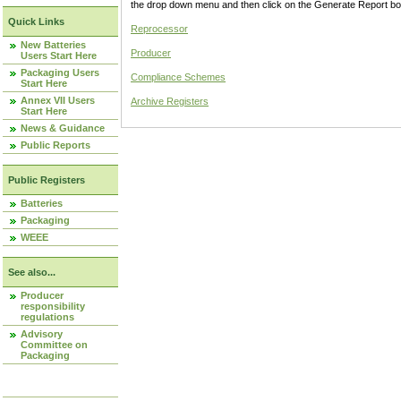
the drop down menu and then click on the Generate Report box
Quick Links
Reprocessor
New Batteries
Producer
Users Start Here
Packaging Users
Compliance Schemes
Start Here
Annex VII Users
Archive Registers
Start Here
News & Guidance
Public Reports
Public Registers
Batteries
Packaging
WEEE
See also...
Producer
responsibility
regulations
Advisory
Committee on
Packaging