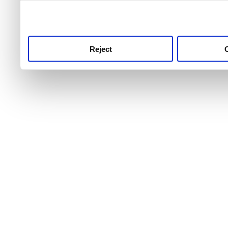
use this service, remembe
service.
Reject