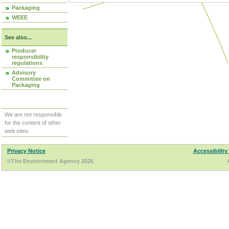
Packaging
WEEE
See also...
Producer
responsibility
regulations
Advisory
Committee on
Packaging
We are not responsible
for the content of other
web sites.
Privacy Notice
Accessibility
©The Environment Agency 2026