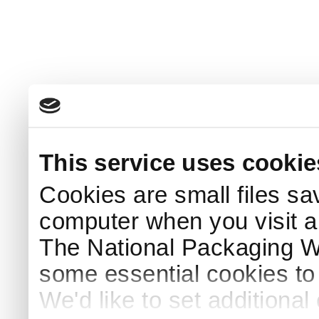
This service uses cookie
Cookies are small files sa
computer when you visit a
The National Packaging 
some essential cookies to
We'd like to set additiona