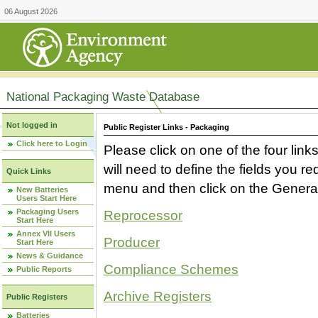
06 August 2026
National Packaging Waste Database
Not logged in
Public Register Links - Packaging
Click here to Login
Please click on one of the four link
will need to define the fields you 
Quick Links
menu and then click on the Generat
New Batteries
Users Start Here
Packaging Users
Reprocessor
Start Here
Annex VII Users
Producer
Start Here
News & Guidance
Compliance Schemes
Public Reports
Archive Registers
Public Registers
Batteries