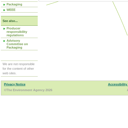
Packaging
WEEE
See also...
Producer
responsibility
regulations
Advisory
Committee on
Packaging
We are not responsible
for the content of other
web sites.
Privacy Notice
Accessibility
©The Environment Agency 2026