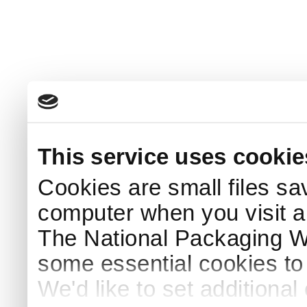
This service uses cookie
Cookies are small files sa
computer when you visit a
The National Packaging 
some essential cookies to
We'd like to set additiona