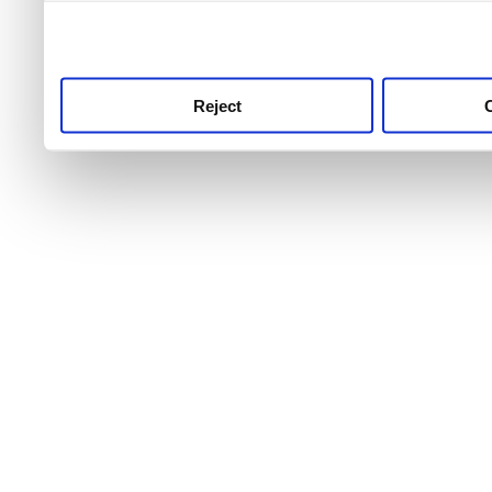
use this service, remembe
service.
Reject