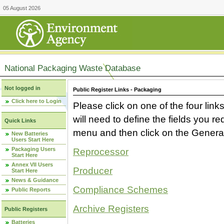
05 August 2026
National Packaging Waste Database
Not logged in
Public Register Links - Packaging
Click here to Login
Please click on one of the four link
will need to define the fields you 
Quick Links
menu and then click on the Generat
New Batteries
Users Start Here
Packaging Users
Reprocessor
Start Here
Annex VII Users
Producer
Start Here
News & Guidance
Compliance Schemes
Public Reports
Archive Registers
Public Registers
Batteries